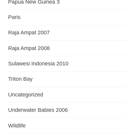
Papua New Guinea 3
Paris
Raja Ampat 2007
Raja Ampat 2008
Sulawesi Indonesia 2010
Triton Bay
Uncategorized
Underwater Babies 2006
Wildlife