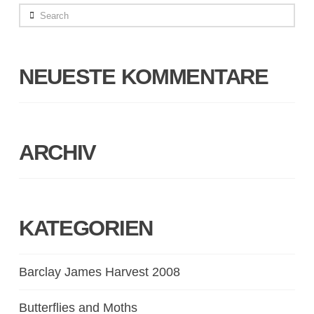
Search
NEUESTE KOMMENTARE
ARCHIV
KATEGORIEN
Barclay James Harvest 2008
Butterflies and Moths