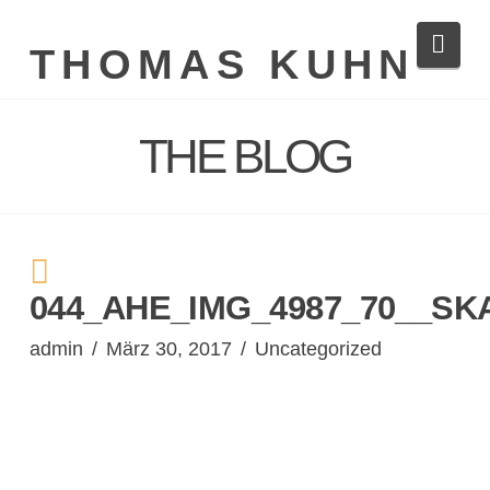
Navi
THOMAS KUHN
THE BLOG
044_AHE_IMG_4987_70__SK
admin
März 30, 2017
Uncategorized