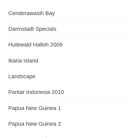
Cenderawasih Bay
Darmstadt Specials
Hutewald Halloh 2009
Ikaria Island
Landscape
Pantar Indonesia 2010
Papua New Guinea 1
Papua New Guinea 2