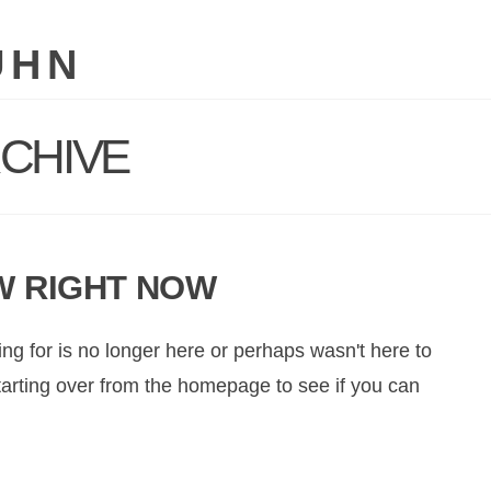
UHN
CHIVE
W RIGHT NOW
ng for is no longer here or perhaps wasn't here to
starting over from the homepage to see if you can