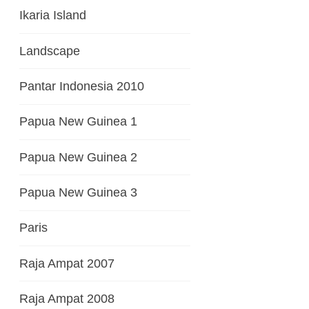
Ikaria Island
Landscape
Pantar Indonesia 2010
Papua New Guinea 1
Papua New Guinea 2
Papua New Guinea 3
Paris
Raja Ampat 2007
Raja Ampat 2008