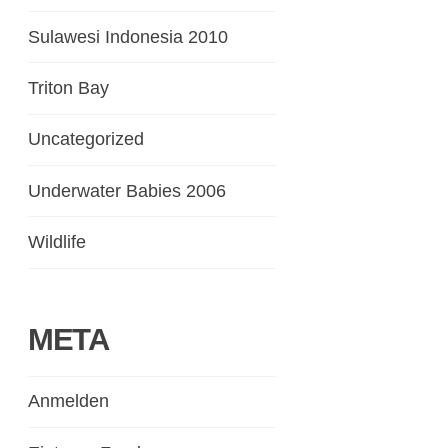
Sulawesi Indonesia 2010
Triton Bay
Uncategorized
Underwater Babies 2006
Wildlife
META
Anmelden