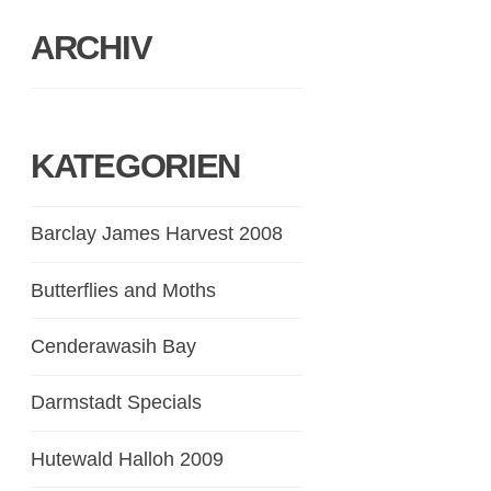
ARCHIV
KATEGORIEN
Barclay James Harvest 2008
Butterflies and Moths
Cenderawasih Bay
Darmstadt Specials
Hutewald Halloh 2009