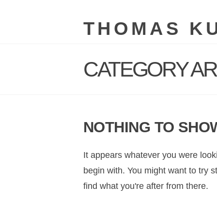
THOMAS K
CATEGORY AR
NOTHING TO SHO
It appears whatever you were looki
begin with. You might want to try 
find what you're after from there.