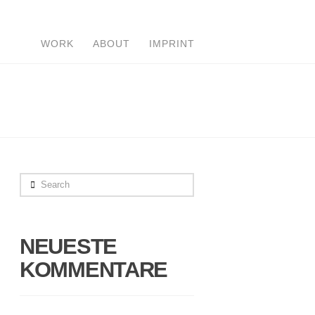
WORK
ABOUT
IMPRINT
Search
NEUESTE
KOMMENTARE