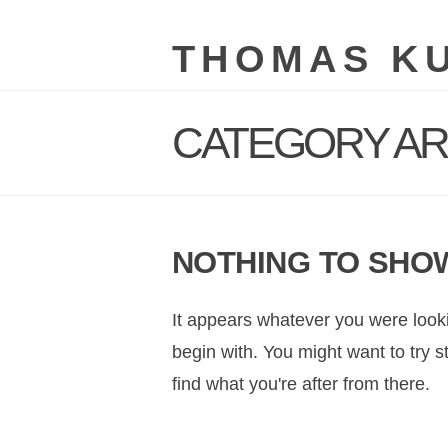
THOMAS K
CATEGORY AR
NOTHING TO SHO
It appears whatever you were looki
begin with. You might want to try 
find what you're after from there.