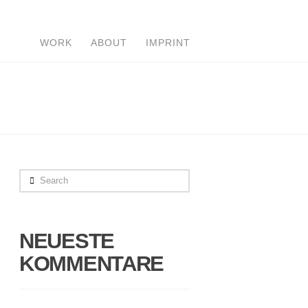
WORK
ABOUT
IMPRINT
Search
NEUESTE
KOMMENTARE