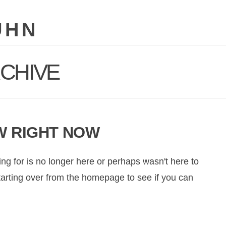
UHN
CHIVE
W RIGHT NOW
ng for is no longer here or perhaps wasn't here to
starting over from the homepage to see if you can