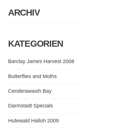
ARCHIV
KATEGORIEN
Barclay James Harvest 2008
Butterflies and Moths
Cenderawasih Bay
Darmstadt Specials
Hutewald Halloh 2009