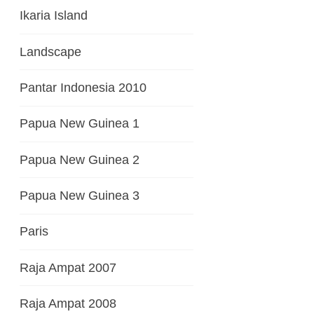
Ikaria Island
Landscape
Pantar Indonesia 2010
Papua New Guinea 1
Papua New Guinea 2
Papua New Guinea 3
Paris
Raja Ampat 2007
Raja Ampat 2008