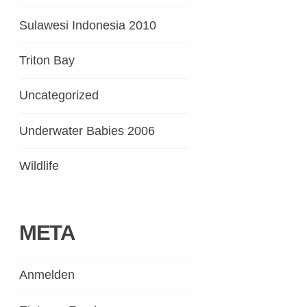
Sulawesi Indonesia 2010
Triton Bay
Uncategorized
Underwater Babies 2006
Wildlife
META
Anmelden