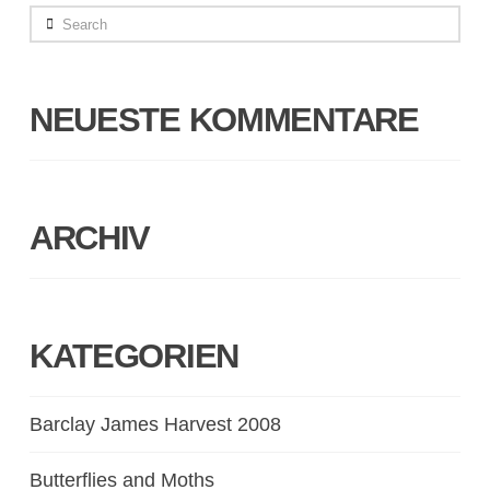
Search
NEUESTE KOMMENTARE
ARCHIV
KATEGORIEN
Barclay James Harvest 2008
Butterflies and Moths