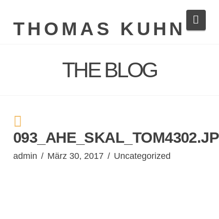
Navi
THOMAS KUHN
THE BLOG
093_AHE_SKAL_TOM4302.J
admin
März 30, 2017
Uncategorized