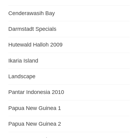
Cenderawasih Bay
Darmstadt Specials
Hutewald Halloh 2009
Ikaria Island
Landscape
Pantar Indonesia 2010
Papua New Guinea 1
Papua New Guinea 2