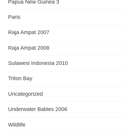
Papua New Guinea 3
Paris
Raja Ampat 2007
Raja Ampat 2008
Sulawesi Indonesia 2010
Triton Bay
Uncategorized
Underwater Babies 2006
Wildlife