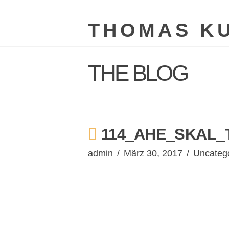
THOMAS K
THE BLOG
114_AHE_SKAL_
admin
März 30, 2017
Uncateg