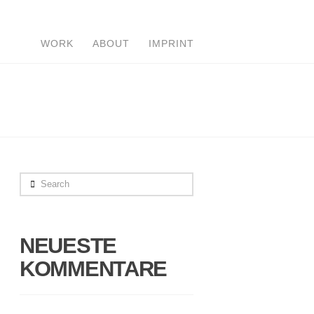
WORK
ABOUT
IMPRINT
Search
NEUESTE
KOMMENTARE