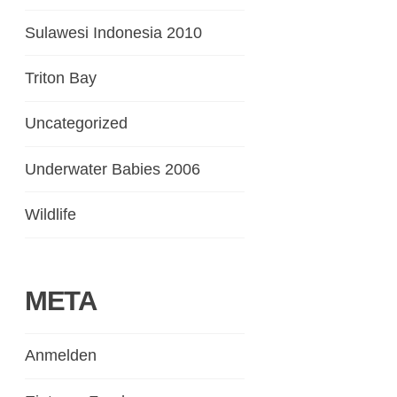
Sulawesi Indonesia 2010
Triton Bay
Uncategorized
Underwater Babies 2006
Wildlife
META
Anmelden