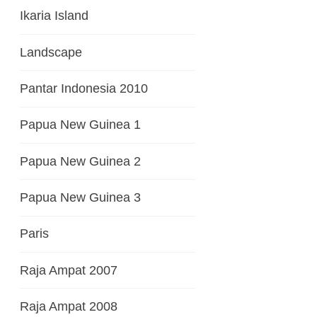
Ikaria Island
Landscape
Pantar Indonesia 2010
Papua New Guinea 1
Papua New Guinea 2
Papua New Guinea 3
Paris
Raja Ampat 2007
Raja Ampat 2008