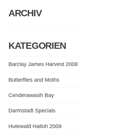
ARCHIV
KATEGORIEN
Barclay James Harvest 2008
Butterflies and Moths
Cenderawasih Bay
Darmstadt Specials
Hutewald Halloh 2009