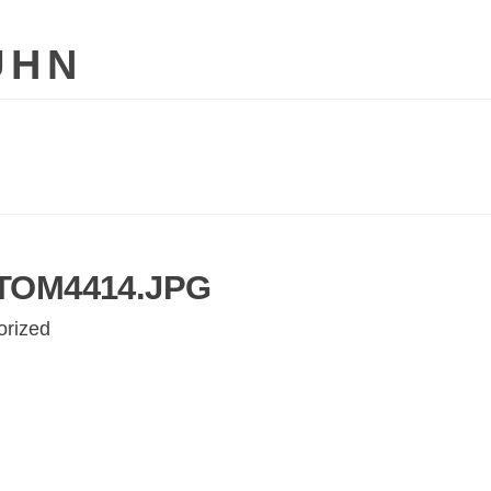
UHN
TOM4414.JPG
orized