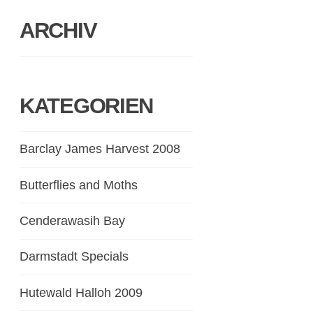
ARCHIV
KATEGORIEN
Barclay James Harvest 2008
Butterflies and Moths
Cenderawasih Bay
Darmstadt Specials
Hutewald Halloh 2009