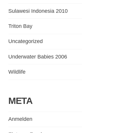
Sulawesi Indonesia 2010
Triton Bay
Uncategorized
Underwater Babies 2006
Wildlife
META
Anmelden