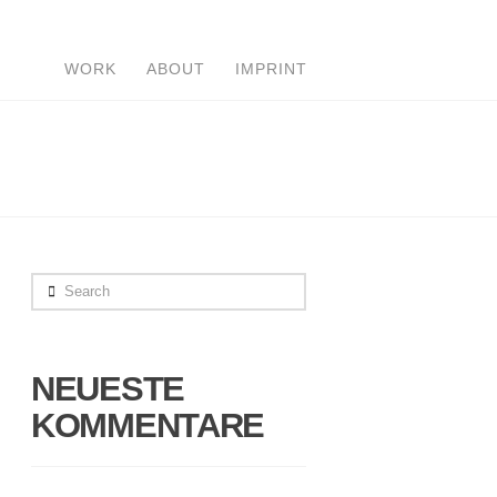
WORK
ABOUT
IMPRINT
Search
NEUESTE
KOMMENTARE