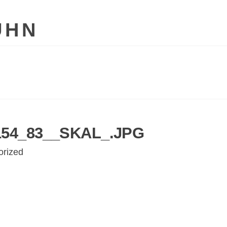
UHN
54_83__SKAL_.JPG
orized