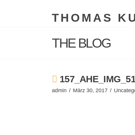
THOMAS K
THE BLOG
157_AHE_IMG_51
admin
März 30, 2017
Uncateg