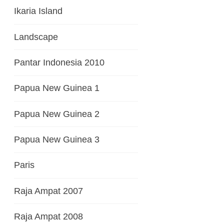
Ikaria Island
Landscape
Pantar Indonesia 2010
Papua New Guinea 1
Papua New Guinea 2
Papua New Guinea 3
Paris
Raja Ampat 2007
Raja Ampat 2008