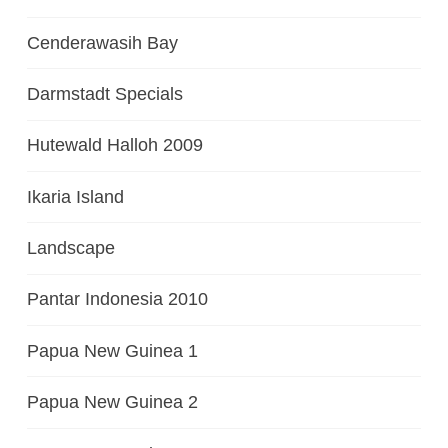
Cenderawasih Bay
Darmstadt Specials
Hutewald Halloh 2009
Ikaria Island
Landscape
Pantar Indonesia 2010
Papua New Guinea 1
Papua New Guinea 2