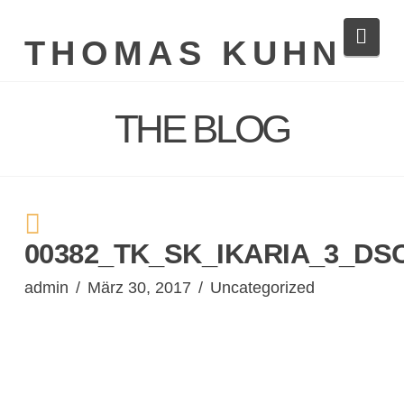
Navi
THOMAS KUHN
THE BLOG
00382_TK_SK_IKARIA_3_DS
admin
März 30, 2017
Uncategorized