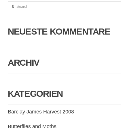
Search
NEUESTE KOMMENTARE
ARCHIV
KATEGORIEN
Barclay James Harvest 2008
Butterflies and Moths