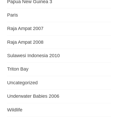
Papua New Guinea 3
Paris
Raja Ampat 2007
Raja Ampat 2008
Sulawesi Indonesia 2010
Triton Bay
Uncategorized
Underwater Babies 2006
Wildlife