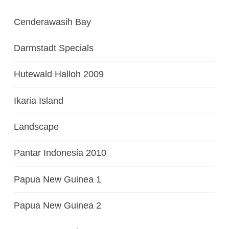
Cenderawasih Bay
Darmstadt Specials
Hutewald Halloh 2009
Ikaria Island
Landscape
Pantar Indonesia 2010
Papua New Guinea 1
Papua New Guinea 2