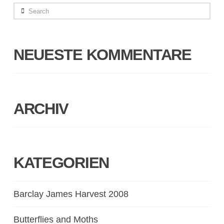
Search
NEUESTE KOMMENTARE
ARCHIV
KATEGORIEN
Barclay James Harvest 2008
Butterflies and Moths