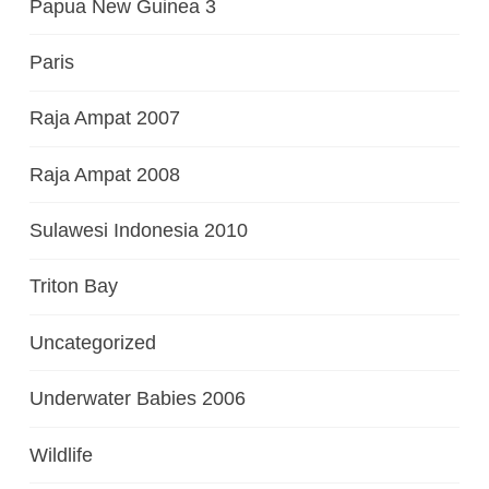
Papua New Guinea 3
Paris
Raja Ampat 2007
Raja Ampat 2008
Sulawesi Indonesia 2010
Triton Bay
Uncategorized
Underwater Babies 2006
Wildlife