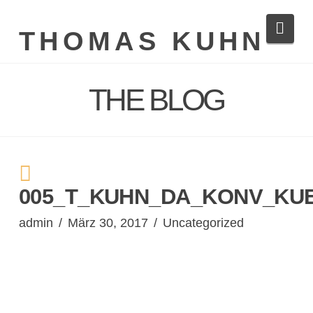
Navi
THOMAS KUHN
THE BLOG
005_T_KUHN_DA_KONV_KU
admin
März 30, 2017
Uncategorized