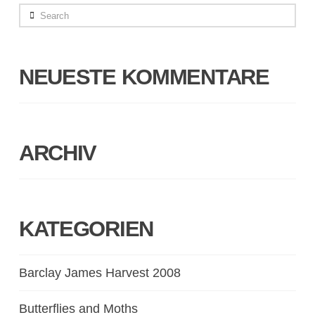
Search
NEUESTE KOMMENTARE
ARCHIV
KATEGORIEN
Barclay James Harvest 2008
Butterflies and Moths