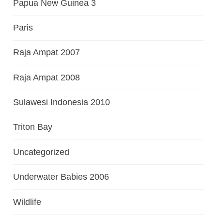
Papua New Guinea 3
Paris
Raja Ampat 2007
Raja Ampat 2008
Sulawesi Indonesia 2010
Triton Bay
Uncategorized
Underwater Babies 2006
Wildlife