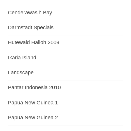
Cenderawasih Bay
Darmstadt Specials
Hutewald Halloh 2009
Ikaria Island
Landscape
Pantar Indonesia 2010
Papua New Guinea 1
Papua New Guinea 2