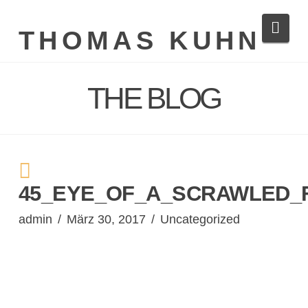
Navi
THOMAS KUHN
THE BLOG
45_EYE_OF_A_SCRAWLED_F
admin
März 30, 2017
Uncategorized