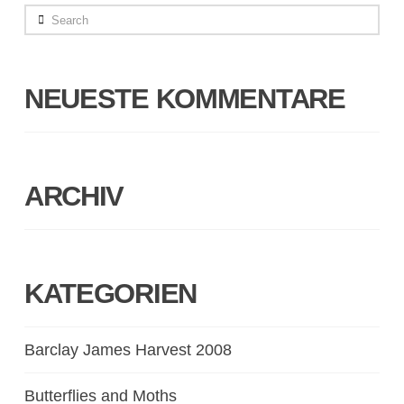
Search
NEUESTE KOMMENTARE
ARCHIV
KATEGORIEN
Barclay James Harvest 2008
Butterflies and Moths