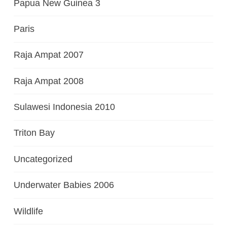
Papua New Guinea 3
Paris
Raja Ampat 2007
Raja Ampat 2008
Sulawesi Indonesia 2010
Triton Bay
Uncategorized
Underwater Babies 2006
Wildlife