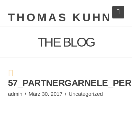
Navi
THOMAS KUHN
THE BLOG
57_PARTNERGARNELE_PERI
admin
März 30, 2017
Uncategorized