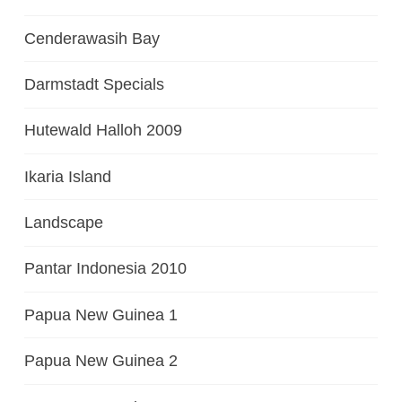
Cenderawasih Bay
Darmstadt Specials
Hutewald Halloh 2009
Ikaria Island
Landscape
Pantar Indonesia 2010
Papua New Guinea 1
Papua New Guinea 2