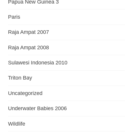
Papua New Guinea 3
Paris
Raja Ampat 2007
Raja Ampat 2008
Sulawesi Indonesia 2010
Triton Bay
Uncategorized
Underwater Babies 2006
Wildlife