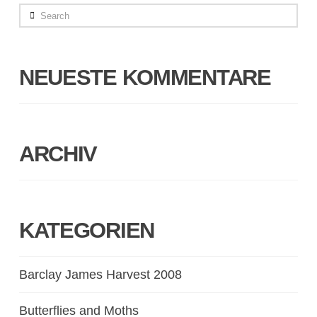
Search
NEUESTE KOMMENTARE
ARCHIV
KATEGORIEN
Barclay James Harvest 2008
Butterflies and Moths