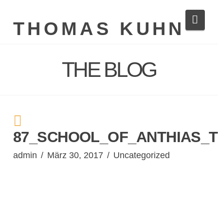
Navi
THOMAS KUHN
THE BLOG
87_SCHOOL_OF_ANTHIAS_T
admin
März 30, 2017
Uncategorized