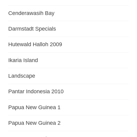
Cenderawasih Bay
Darmstadt Specials
Hutewald Halloh 2009
Ikaria Island
Landscape
Pantar Indonesia 2010
Papua New Guinea 1
Papua New Guinea 2