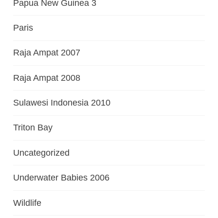
Papua New Guinea 3
Paris
Raja Ampat 2007
Raja Ampat 2008
Sulawesi Indonesia 2010
Triton Bay
Uncategorized
Underwater Babies 2006
Wildlife