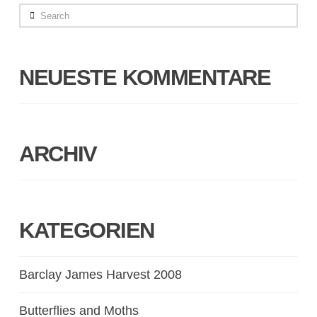
Search
NEUESTE KOMMENTARE
ARCHIV
KATEGORIEN
Barclay James Harvest 2008
Butterflies and Moths