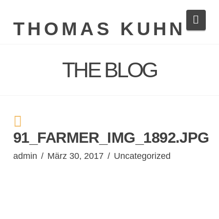
Navi
THOMAS KUHN
THE BLOG
91_FARMER_IMG_1892.JPG
admin
März 30, 2017
Uncategorized