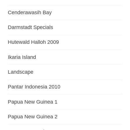
Cenderawasih Bay
Darmstadt Specials
Hutewald Halloh 2009
Ikaria Island
Landscape
Pantar Indonesia 2010
Papua New Guinea 1
Papua New Guinea 2