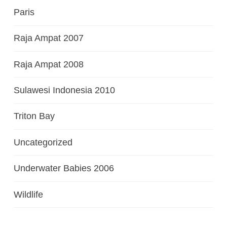
Paris
Raja Ampat 2007
Raja Ampat 2008
Sulawesi Indonesia 2010
Triton Bay
Uncategorized
Underwater Babies 2006
Wildlife