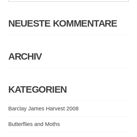
NEUESTE KOMMENTARE
ARCHIV
KATEGORIEN
Barclay James Harvest 2008
Butterflies and Moths