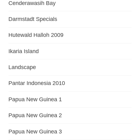
Cenderawasih Bay
Darmstadt Specials
Hutewald Halloh 2009
Ikaria Island
Landscape
Pantar Indonesia 2010
Papua New Guinea 1
Papua New Guinea 2
Papua New Guinea 3