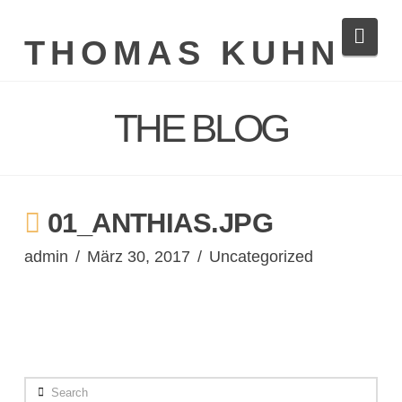
Navi
THOMAS KUHN
THE BLOG
01_ANTHIAS.JPG
admin
März 30, 2017
Uncategorized
Search