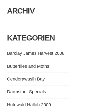
ARCHIV
KATEGORIEN
Barclay James Harvest 2008
Butterflies and Moths
Cenderawasih Bay
Darmstadt Specials
Hutewald Halloh 2009