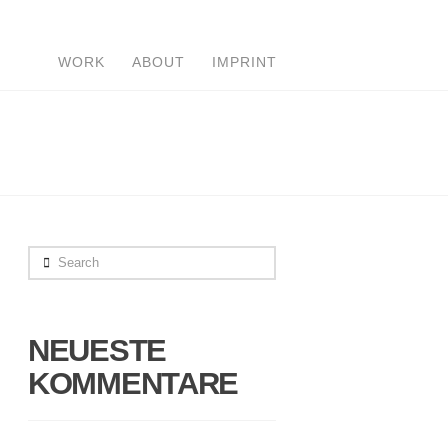
WORK
ABOUT
IMPRINT
Search
NEUESTE
KOMMENTARE