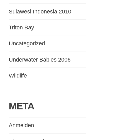
Sulawesi Indonesia 2010
Triton Bay
Uncategorized
Underwater Babies 2006
Wildlife
META
Anmelden