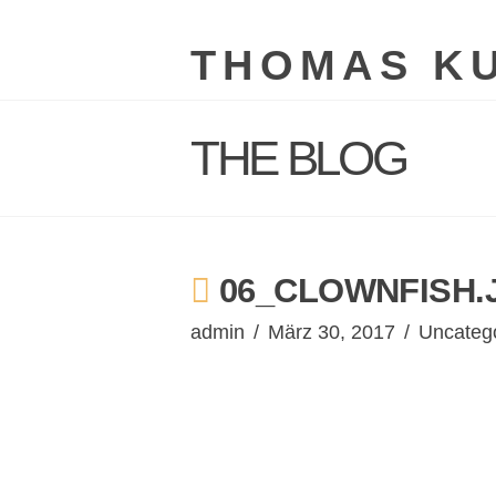
THOMAS K
THE BLOG
06_CLOWNFISH.
admin
März 30, 2017
Uncateg