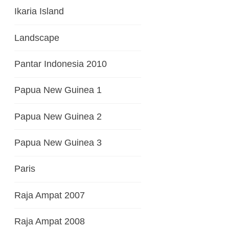
Ikaria Island
Landscape
Pantar Indonesia 2010
Papua New Guinea 1
Papua New Guinea 2
Papua New Guinea 3
Paris
Raja Ampat 2007
Raja Ampat 2008