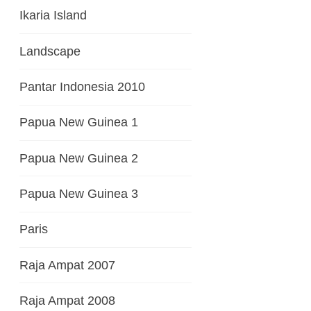
Ikaria Island
Landscape
Pantar Indonesia 2010
Papua New Guinea 1
Papua New Guinea 2
Papua New Guinea 3
Paris
Raja Ampat 2007
Raja Ampat 2008