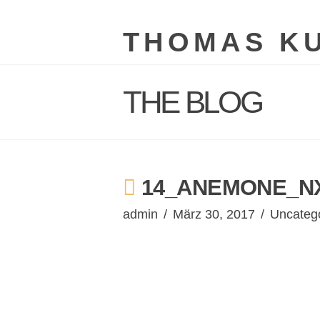
THOMAS K
THE BLOG
14_ANEMONE_NX
admin
März 30, 2017
Uncateg