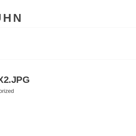
UHN
2.JPG
orized