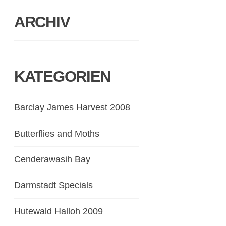
ARCHIV
KATEGORIEN
Barclay James Harvest 2008
Butterflies and Moths
Cenderawasih Bay
Darmstadt Specials
Hutewald Halloh 2009