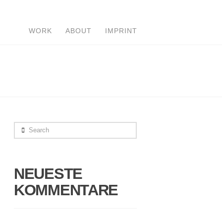
WORK
ABOUT
IMPRINT
Search
NEUESTE
KOMMENTARE