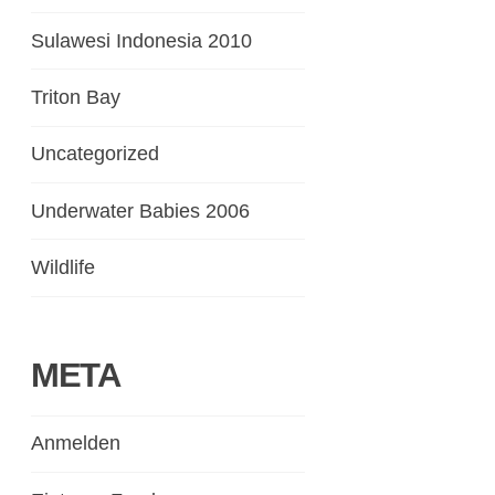
Sulawesi Indonesia 2010
Triton Bay
Uncategorized
Underwater Babies 2006
Wildlife
META
Anmelden