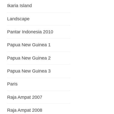
Ikaria Island
Landscape
Pantar Indonesia 2010
Papua New Guinea 1
Papua New Guinea 2
Papua New Guinea 3
Paris
Raja Ampat 2007
Raja Ampat 2008