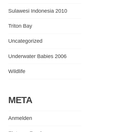
Sulawesi Indonesia 2010
Triton Bay
Uncategorized
Underwater Babies 2006
Wildlife
META
Anmelden