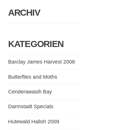
ARCHIV
KATEGORIEN
Barclay James Harvest 2008
Butterflies and Moths
Cenderawasih Bay
Darmstadt Specials
Hutewald Halloh 2009