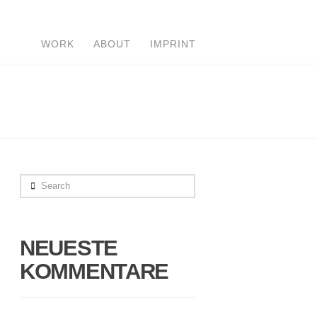
WORK
ABOUT
IMPRINT
Search
NEUESTE
KOMMENTARE