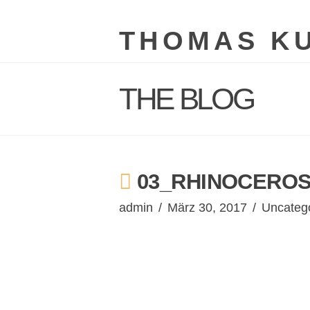
THOMAS K
THE BLOG
03_RHINOCEROS
admin
März 30, 2017
Uncateg