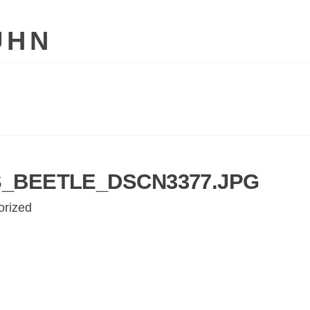
UHN
_BEETLE_DSCN3377.JPG
orized