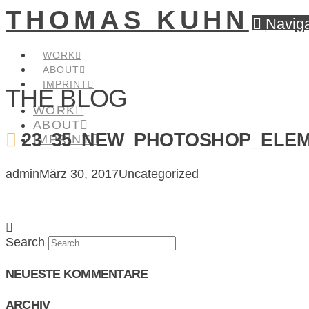
THOMAS KUHN
Naviga
WORK
ABOUT
IMPRINT
THE BLOG
WORK
ABOUT
23_35_NEW_PHOTOSHOP_ELEM
IMPRINT
admin
März 30, 2017
Uncategorized
Search
NEUESTE KOMMENTARE
ARCHIV