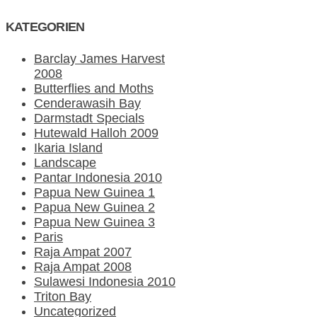
KATEGORIEN
Barclay James Harvest
2008
Butterflies and Moths
Cenderawasih Bay
Darmstadt Specials
Hutewald Halloh 2009
Ikaria Island
Landscape
Pantar Indonesia 2010
Papua New Guinea 1
Papua New Guinea 2
Papua New Guinea 3
Paris
Raja Ampat 2007
Raja Ampat 2008
Sulawesi Indonesia 2010
Triton Bay
Uncategorized