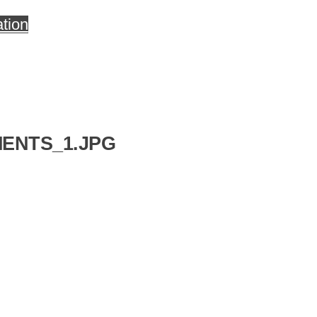
tion
ENTS_1.JPG