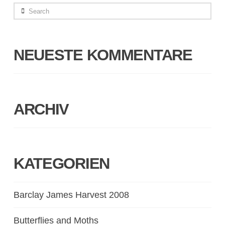
Search
NEUESTE KOMMENTARE
ARCHIV
KATEGORIEN
Barclay James Harvest 2008
Butterflies and Moths