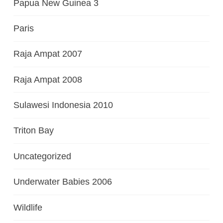
Papua New Guinea 3
Paris
Raja Ampat 2007
Raja Ampat 2008
Sulawesi Indonesia 2010
Triton Bay
Uncategorized
Underwater Babies 2006
Wildlife