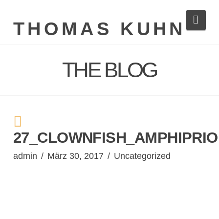
Navi
THOMAS KUHN
THE BLOG
27_CLOWNFISH_AMPHIPRIO
admin
März 30, 2017
Uncategorized