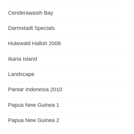
Cenderawasih Bay
Darmstadt Specials
Hutewald Halloh 2009
Ikaria Island
Landscape
Pantar Indonesia 2010
Papua New Guinea 1
Papua New Guinea 2