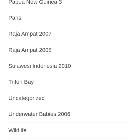
Papua New Guinea 3
Paris
Raja Ampat 2007
Raja Ampat 2008
Sulawesi Indonesia 2010
Triton Bay
Uncategorized
Underwater Babies 2006
Wildlife