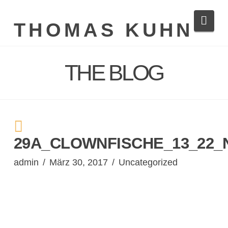
Navi
THOMAS KUHN
THE BLOG
29A_CLOWNFISCHE_13_22_
admin
März 30, 2017
Uncategorized