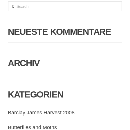
Search
NEUESTE KOMMENTARE
ARCHIV
KATEGORIEN
Barclay James Harvest 2008
Butterflies and Moths