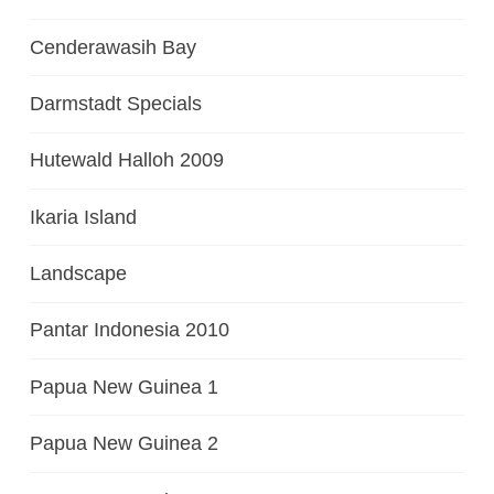
Cenderawasih Bay
Darmstadt Specials
Hutewald Halloh 2009
Ikaria Island
Landscape
Pantar Indonesia 2010
Papua New Guinea 1
Papua New Guinea 2