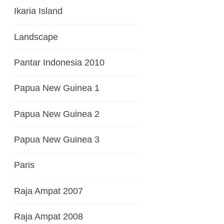
Ikaria Island
Landscape
Pantar Indonesia 2010
Papua New Guinea 1
Papua New Guinea 2
Papua New Guinea 3
Paris
Raja Ampat 2007
Raja Ampat 2008