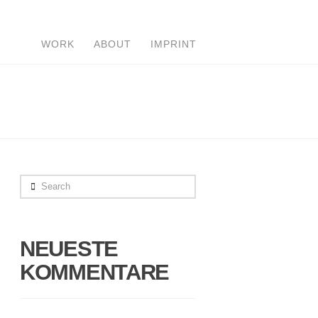
WORK
ABOUT
IMPRINT
Search
NEUESTE
KOMMENTARE