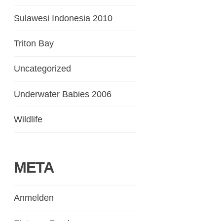
Sulawesi Indonesia 2010
Triton Bay
Uncategorized
Underwater Babies 2006
Wildlife
META
Anmelden