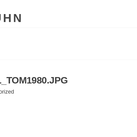
UHN
_TOM1980.JPG
orized