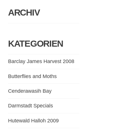
ARCHIV
KATEGORIEN
Barclay James Harvest 2008
Butterflies and Moths
Cenderawasih Bay
Darmstadt Specials
Hutewald Halloh 2009