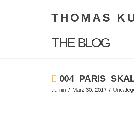
THOMAS K
THE BLOG
004_PARIS_SKAL
admin
März 30, 2017
Uncateg