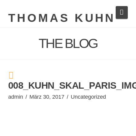
Navi
THOMAS KUHN
THE BLOG
008_KUHN_SKAL_PARIS_IMG
admin
März 30, 2017
Uncategorized