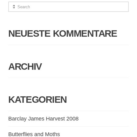
Search
NEUESTE KOMMENTARE
ARCHIV
KATEGORIEN
Barclay James Harvest 2008
Butterflies and Moths