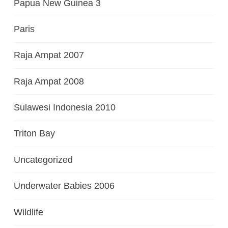
Papua New Guinea 3
Paris
Raja Ampat 2007
Raja Ampat 2008
Sulawesi Indonesia 2010
Triton Bay
Uncategorized
Underwater Babies 2006
Wildlife