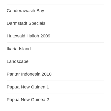
Cenderawasih Bay
Darmstadt Specials
Hutewald Halloh 2009
Ikaria Island
Landscape
Pantar Indonesia 2010
Papua New Guinea 1
Papua New Guinea 2