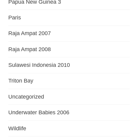
Papua New Guinea 3
Paris
Raja Ampat 2007
Raja Ampat 2008
Sulawesi Indonesia 2010
Triton Bay
Uncategorized
Underwater Babies 2006
Wildlife