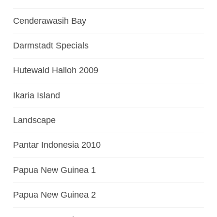
Cenderawasih Bay
Darmstadt Specials
Hutewald Halloh 2009
Ikaria Island
Landscape
Pantar Indonesia 2010
Papua New Guinea 1
Papua New Guinea 2