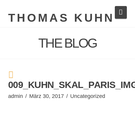
Navi
THOMAS KUHN
THE BLOG
009_KUHN_SKAL_PARIS_IMG
admin
März 30, 2017
Uncategorized