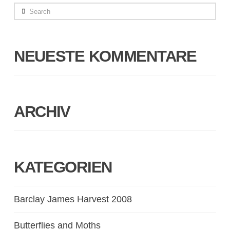
Search
NEUESTE KOMMENTARE
ARCHIV
KATEGORIEN
Barclay James Harvest 2008
Butterflies and Moths