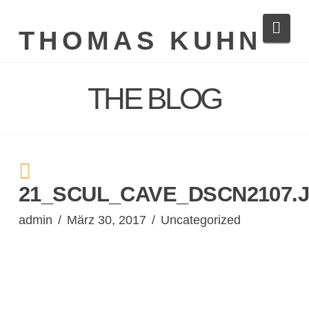
Navi
THOMAS KUHN
THE BLOG
21_SCUL_CAVE_DSCN2107.
admin
März 30, 2017
Uncategorized