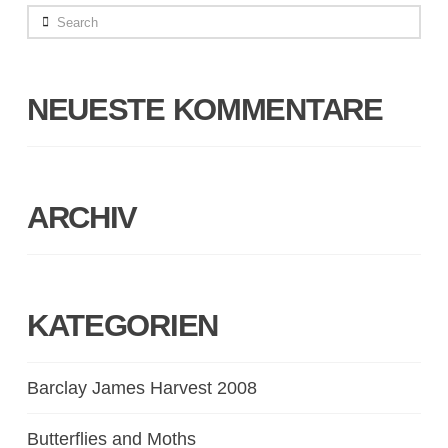
Search
NEUESTE KOMMENTARE
ARCHIV
KATEGORIEN
Barclay James Harvest 2008
Butterflies and Moths