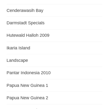
Cenderawasih Bay
Darmstadt Specials
Hutewald Halloh 2009
Ikaria Island
Landscape
Pantar Indonesia 2010
Papua New Guinea 1
Papua New Guinea 2