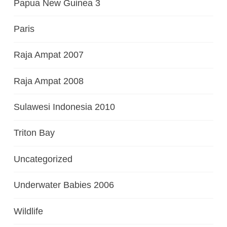
Papua New Guinea 3
Paris
Raja Ampat 2007
Raja Ampat 2008
Sulawesi Indonesia 2010
Triton Bay
Uncategorized
Underwater Babies 2006
Wildlife