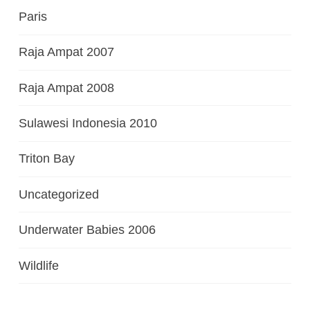
Paris
Raja Ampat 2007
Raja Ampat 2008
Sulawesi Indonesia 2010
Triton Bay
Uncategorized
Underwater Babies 2006
Wildlife