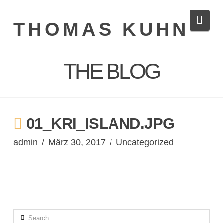
Navi
THOMAS KUHN
THE BLOG
01_KRI_ISLAND.JPG
admin
März 30, 2017
Uncategorized
Search