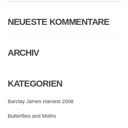
NEUESTE KOMMENTARE
ARCHIV
KATEGORIEN
Barclay James Harvest 2008
Butterflies and Moths