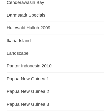
Cenderawasih Bay
Darmstadt Specials
Hutewald Halloh 2009
Ikaria Island
Landscape
Pantar Indonesia 2010
Papua New Guinea 1
Papua New Guinea 2
Papua New Guinea 3