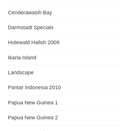
Cenderawasih Bay
Darmstadt Specials
Hutewald Halloh 2009
Ikaria Island
Landscape
Pantar Indonesia 2010
Papua New Guinea 1
Papua New Guinea 2