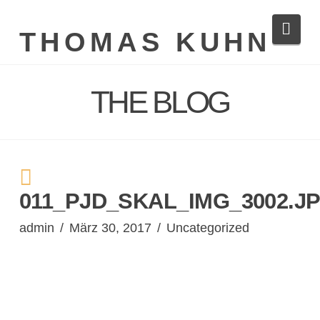
Navi
THOMAS KUHN
THE BLOG
011_PJD_SKAL_IMG_3002.J
admin
März 30, 2017
Uncategorized