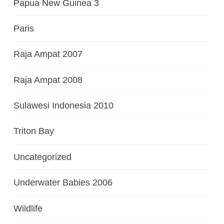
Papua New Guinea 3
Paris
Raja Ampat 2007
Raja Ampat 2008
Sulawesi Indonesia 2010
Triton Bay
Uncategorized
Underwater Babies 2006
Wildlife