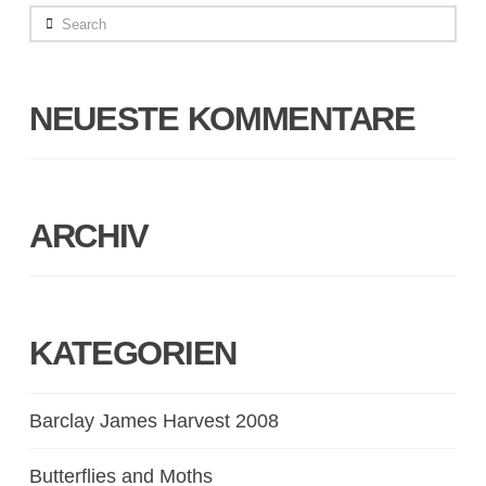
Search
NEUESTE KOMMENTARE
ARCHIV
KATEGORIEN
Barclay James Harvest 2008
Butterflies and Moths