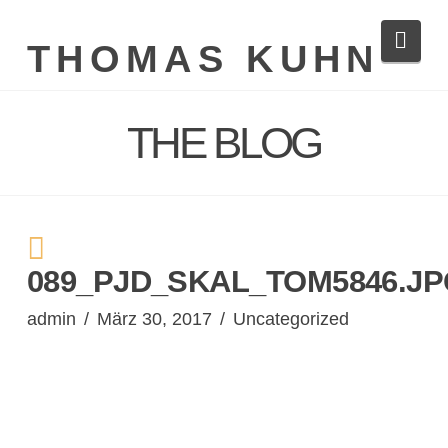
Navi
THOMAS KUHN
THE BLOG
089_PJD_SKAL_TOM5846.J
admin
März 30, 2017
Uncategorized