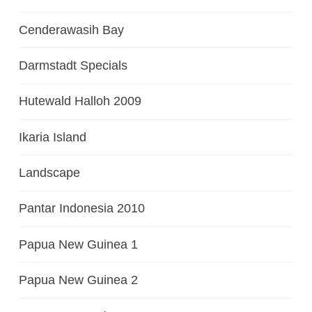
Cenderawasih Bay
Darmstadt Specials
Hutewald Halloh 2009
Ikaria Island
Landscape
Pantar Indonesia 2010
Papua New Guinea 1
Papua New Guinea 2