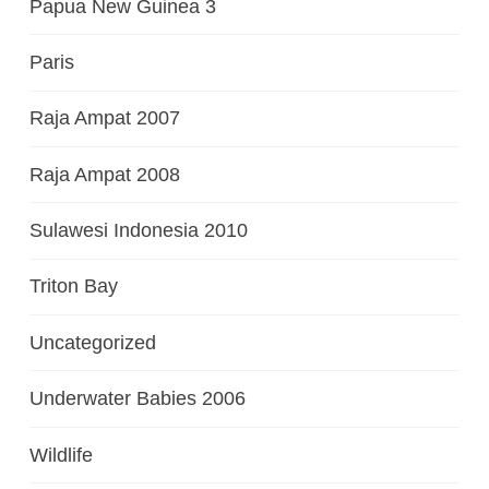
Papua New Guinea 3
Paris
Raja Ampat 2007
Raja Ampat 2008
Sulawesi Indonesia 2010
Triton Bay
Uncategorized
Underwater Babies 2006
Wildlife