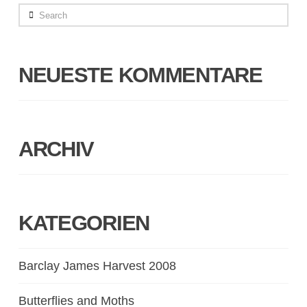
Search
NEUESTE KOMMENTARE
ARCHIV
KATEGORIEN
Barclay James Harvest 2008
Butterflies and Moths