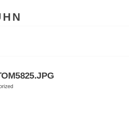
UHN
TOM5825.JPG
orized