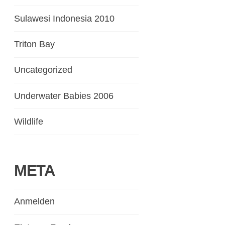
Sulawesi Indonesia 2010
Triton Bay
Uncategorized
Underwater Babies 2006
Wildlife
META
Anmelden