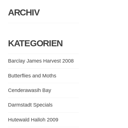
ARCHIV
KATEGORIEN
Barclay James Harvest 2008
Butterflies and Moths
Cenderawasih Bay
Darmstadt Specials
Hutewald Halloh 2009