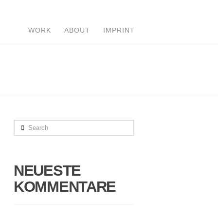
WORK
ABOUT
IMPRINT
Search
NEUESTE
KOMMENTARE