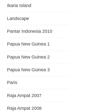
Ikaria Island
Landscape
Pantar Indonesia 2010
Papua New Guinea 1
Papua New Guinea 2
Papua New Guinea 3
Paris
Raja Ampat 2007
Raja Ampat 2008