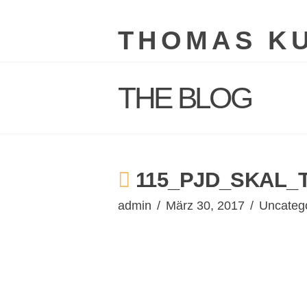
THOMAS K
THE BLOG
115_PJD_SKAL_
admin
März 30, 2017
Uncateg