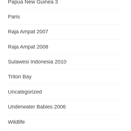
Papua New Guinea 3
Paris
Raja Ampat 2007
Raja Ampat 2008
Sulawesi Indonesia 2010
Triton Bay
Uncategorized
Underwater Babies 2006
Wildlife