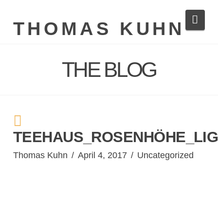
Navi
THOMAS KUHN
THE BLOG
TEEHAUS_ROSENHÖHE_LIG
Thomas Kuhn
April 4, 2017
Uncategorized