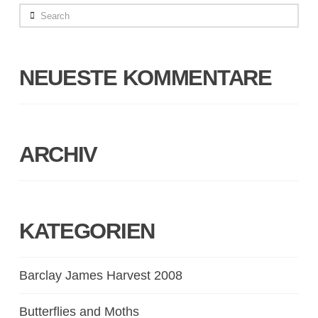
Search
NEUESTE KOMMENTARE
ARCHIV
KATEGORIEN
Barclay James Harvest 2008
Butterflies and Moths