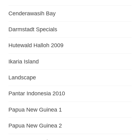
Cenderawasih Bay
Darmstadt Specials
Hutewald Halloh 2009
Ikaria Island
Landscape
Pantar Indonesia 2010
Papua New Guinea 1
Papua New Guinea 2