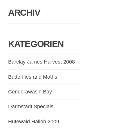
ARCHIV
KATEGORIEN
Barclay James Harvest 2008
Butterflies and Moths
Cenderawasih Bay
Darmstadt Specials
Hutewald Halloh 2009