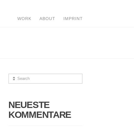
WORK
ABOUT
IMPRINT
Search
NEUESTE
KOMMENTARE