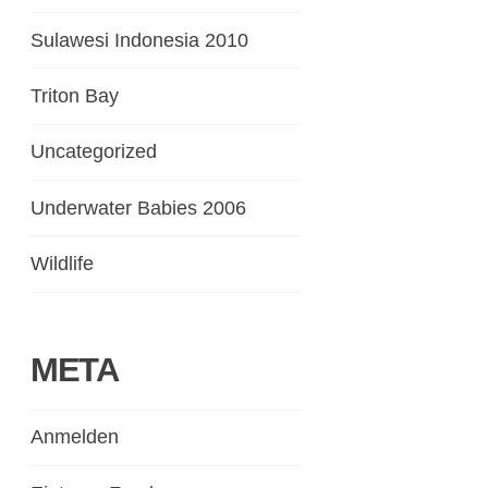
Sulawesi Indonesia 2010
Triton Bay
Uncategorized
Underwater Babies 2006
Wildlife
META
Anmelden