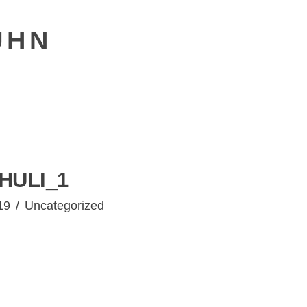
UHN
HULI_1
19
Uncategorized