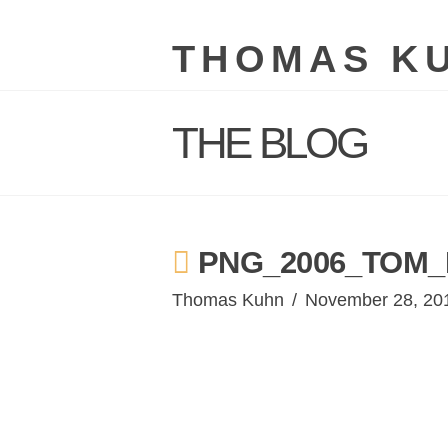
THOMAS K
THE BLOG
PNG_2006_TOM_
Thomas Kuhn
November 28, 20