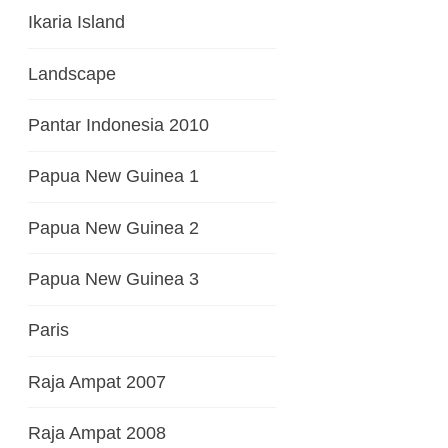
Ikaria Island
Landscape
Pantar Indonesia 2010
Papua New Guinea 1
Papua New Guinea 2
Papua New Guinea 3
Paris
Raja Ampat 2007
Raja Ampat 2008