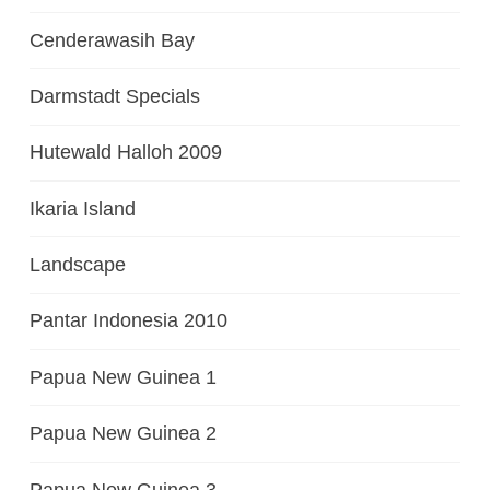
Cenderawasih Bay
Darmstadt Specials
Hutewald Halloh 2009
Ikaria Island
Landscape
Pantar Indonesia 2010
Papua New Guinea 1
Papua New Guinea 2
Papua New Guinea 3