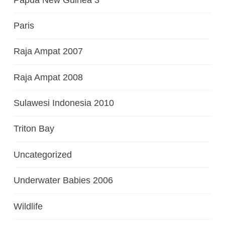
Paris
Raja Ampat 2007
Raja Ampat 2008
Sulawesi Indonesia 2010
Triton Bay
Uncategorized
Underwater Babies 2006
Wildlife