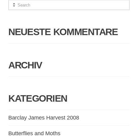
Search
NEUESTE KOMMENTARE
ARCHIV
KATEGORIEN
Barclay James Harvest 2008
Butterflies and Moths