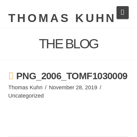
Navi
THOMAS KUHN
THE BLOG
PNG_2006_TOMF1030009
Thomas Kuhn
November 28, 2019
Uncategorized