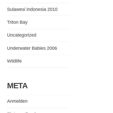
Sulawesi Indonesia 2010
Triton Bay
Uncategorized
Underwater Babies 2006
Wildlife
META
Anmelden