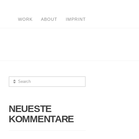
WORK
ABOUT
IMPRINT
Search
NEUESTE
KOMMENTARE