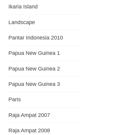
Ikaria Island
Landscape
Pantar Indonesia 2010
Papua New Guinea 1
Papua New Guinea 2
Papua New Guinea 3
Paris
Raja Ampat 2007
Raja Ampat 2008