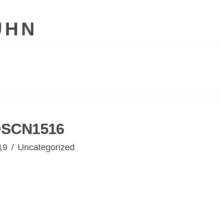
UHN
SCN1516
19
Uncategorized