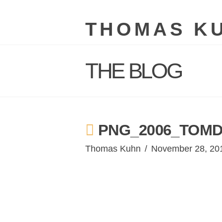
THOMAS K
THE BLOG
PNG_2006_TOMD
Thomas Kuhn
November 28, 20