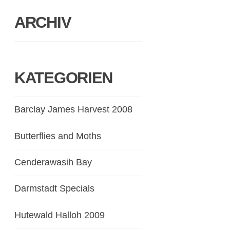
ARCHIV
KATEGORIEN
Barclay James Harvest 2008
Butterflies and Moths
Cenderawasih Bay
Darmstadt Specials
Hutewald Halloh 2009