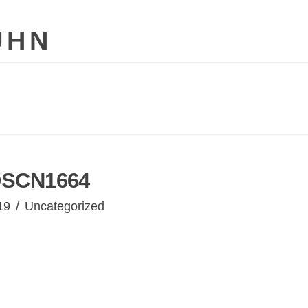
UHN
SCN1664
19
Uncategorized