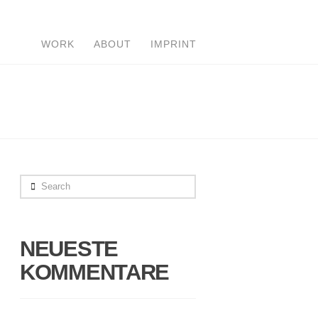
WORK
ABOUT
IMPRINT
Search
NEUESTE
KOMMENTARE