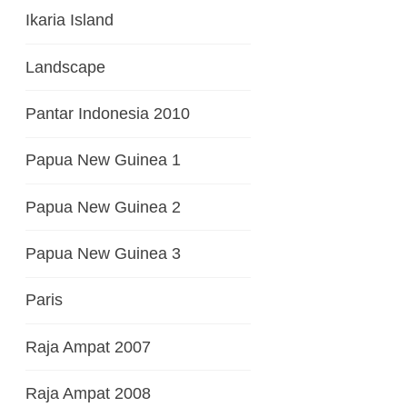
Ikaria Island
Landscape
Pantar Indonesia 2010
Papua New Guinea 1
Papua New Guinea 2
Papua New Guinea 3
Paris
Raja Ampat 2007
Raja Ampat 2008