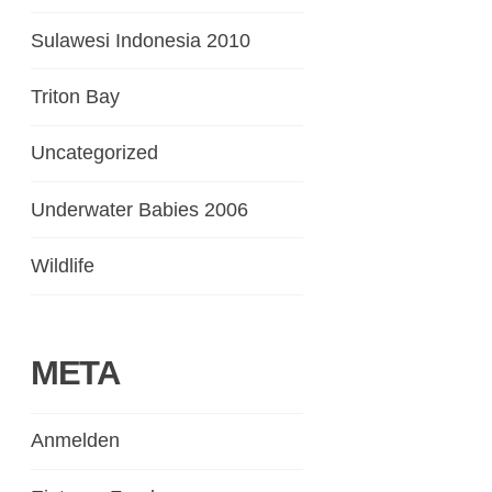
Sulawesi Indonesia 2010
Triton Bay
Uncategorized
Underwater Babies 2006
Wildlife
META
Anmelden