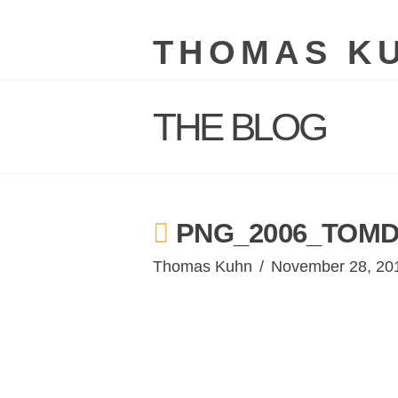
THOMAS K
THE BLOG
PNG_2006_TOMD
Thomas Kuhn
November 28, 20