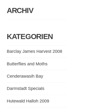
ARCHIV
KATEGORIEN
Barclay James Harvest 2008
Butterflies and Moths
Cenderawasih Bay
Darmstadt Specials
Hutewald Halloh 2009